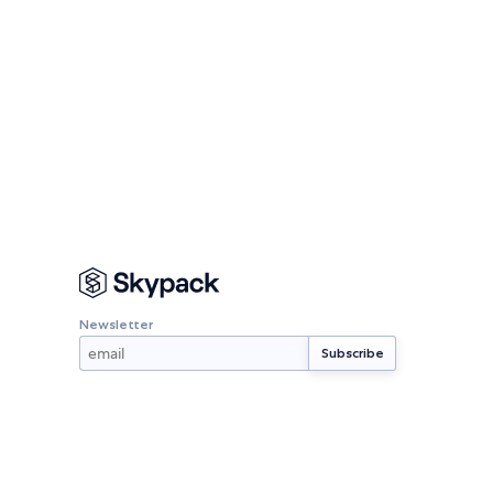
Newsletter