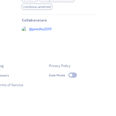
cordova-android
Collaborators
@
jaredliu2019
log
Privacy Policy
areers
Dark Mode
rms of Service