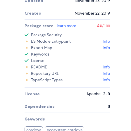
Updated
November 25, 2019
Created
November 22, 2019
Package score
learn more
44
/100
Package Security
ES Module Entrypoint
Info
Export Map
Info
Keywords
License
README
Info
Repository URL
Info
TypeScript Types
Info
License
Apache 2.0
Dependencies
0
Keywords
cordova
ecosystem:cordova