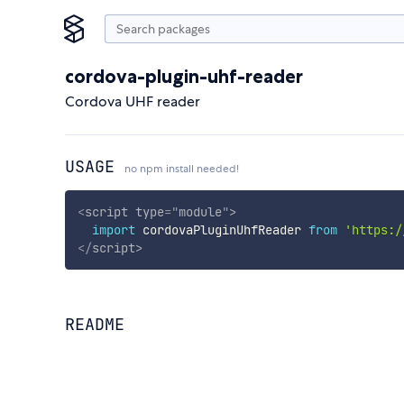
cordova-plugin-uhf-reader
Cordova UHF reader
USAGE
no npm install needed!
<
script
type
=
"
module
"
>
import
 cordovaPluginUhfReader 
from
'https:/
</
script
>
README