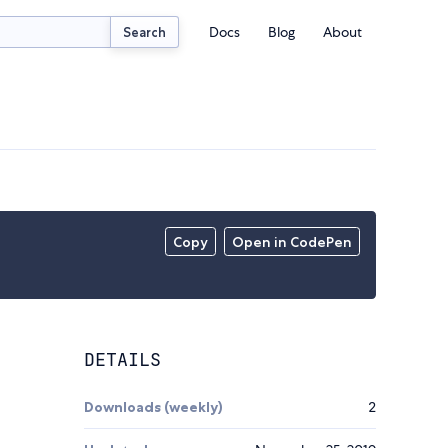
Docs
Blog
About
Search
Copy
Open in CodePen
DETAILS
Downloads (weekly)
2