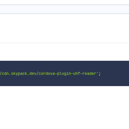
/cdn.skypack.dev/cordova-plugin-uhf-reader'
;