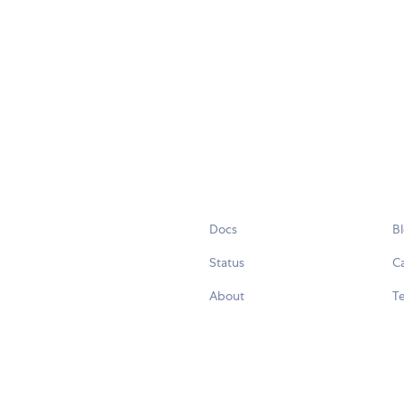
Docs
B
Status
C
About
Te