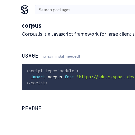
corpus
Corpus.js is a Javascript framework for large client 
USAGE
no npm install needed!
<
script
type
=
"
module
"
>
import
 corpus 
from
'https://cdn.skypack.dev
</
script
>
README