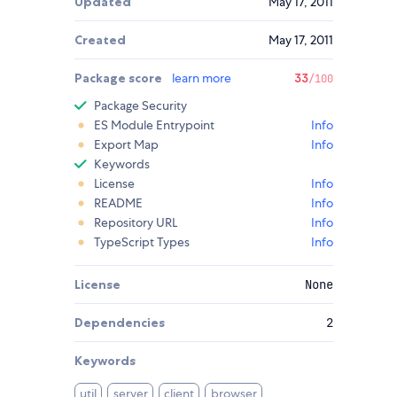
Updated
May 17, 2011
Created
May 17, 2011
Package score
learn more
33
/100
Package Security
ES Module Entrypoint
Info
Export Map
Info
Keywords
License
Info
README
Info
Repository URL
Info
TypeScript Types
Info
License
None
Dependencies
2
Keywords
util
server
client
browser