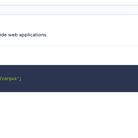
side web applications.
/corpus'
;