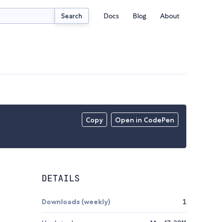
Docs
Blog
About
Search
Copy
Open in CodePen
DETAILS
Downloads (weekly)
1