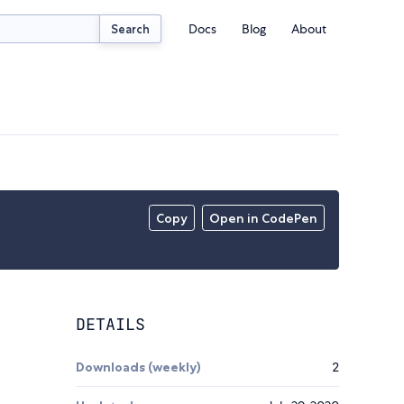
Docs
Blog
About
Search
Copy
Open in CodePen
DETAILS
Downloads (weekly)
2