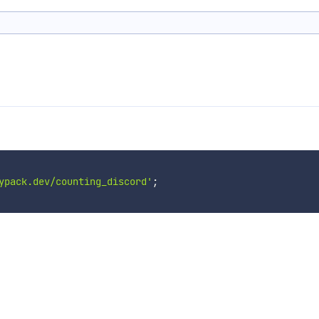
ypack.dev/counting_discord'
;