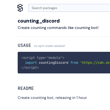
counting_discord
Create counting commands like counting bot!
USAGE
no npm install needed!
<
script
type
=
"
module
"
>
import
 countingDiscord 
from
'https://cdn.sk
</
script
>
README
Create counting bot, releasing in 1 hour