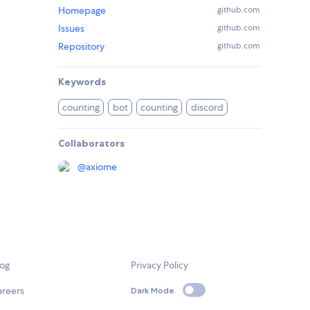
Homepage
github.com
Issues
github.com
Repository
github.com
Keywords
counting
bot
counting
discord
Collaborators
@
axiome
log
Privacy Policy
areers
Dark Mode