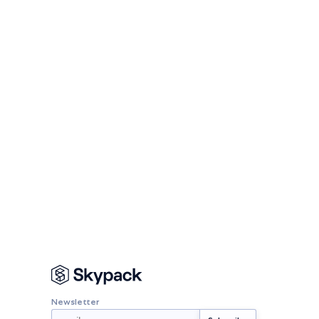
Newsletter