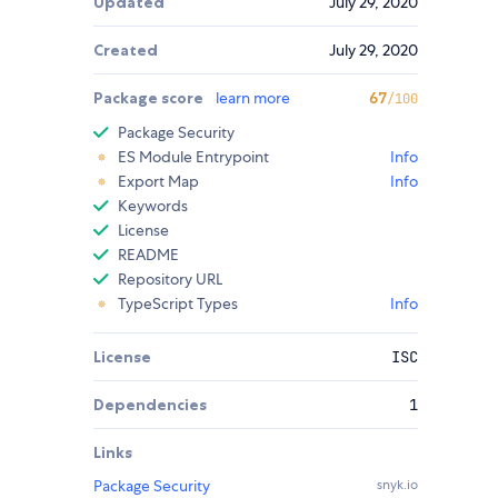
Updated
July 29, 2020
Created
July 29, 2020
Package score
learn more
67
/100
Package Security
ES Module Entrypoint
Info
Export Map
Info
Keywords
License
README
Repository URL
TypeScript Types
Info
License
ISC
Dependencies
1
Links
Package Security
snyk.io