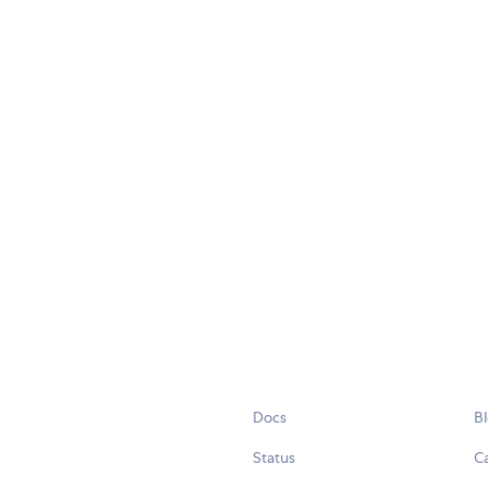
Docs
B
Status
C