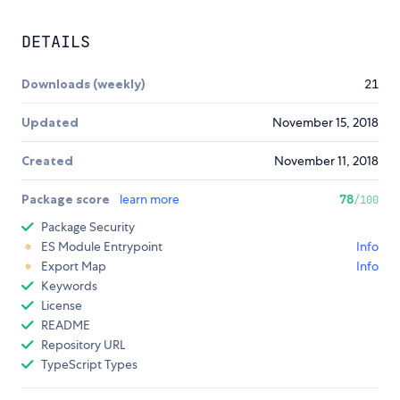
DETAILS
Downloads (weekly)
21
Updated
November 15, 2018
Created
November 11, 2018
Package score
learn more
78
/100
Package Security
ES Module Entrypoint
Info
Export Map
Info
Keywords
License
README
Repository URL
TypeScript Types