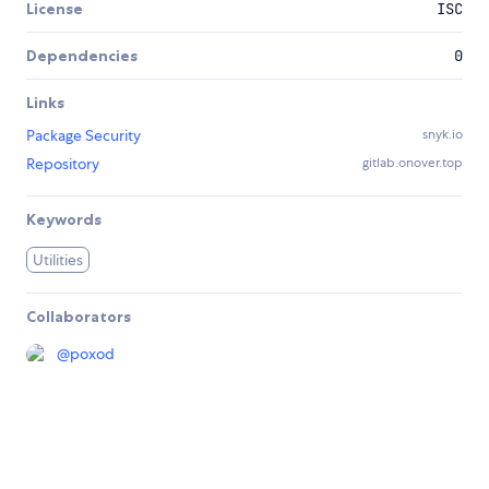
License
ISC
Dependencies
0
Links
Package Security
snyk.io
Repository
gitlab.onover.top
Keywords
Utilities
Collaborators
@
poxod