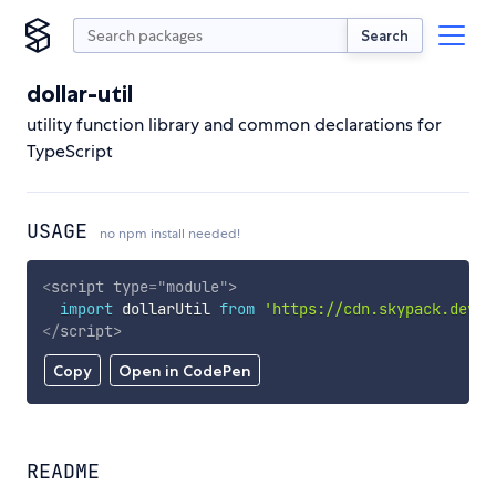
Search
dollar-util
utility function library and common declarations for
TypeScript
USAGE
no npm install needed!
<
script
type
=
"
module
"
>
import
 dollarUtil 
from
'https://cdn.skypack.dev/d
</
script
>
Copy
Open in CodePen
README