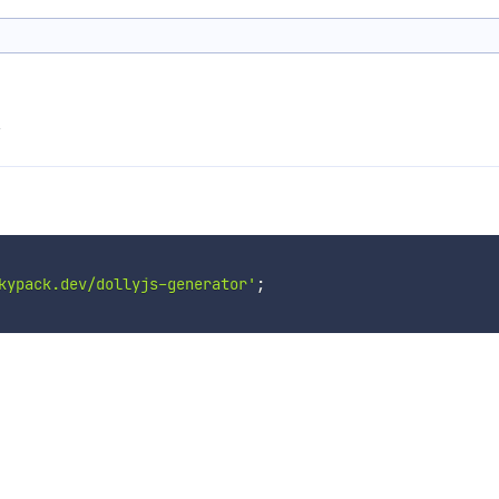
s
kypack.dev/dollyjs-generator'
;