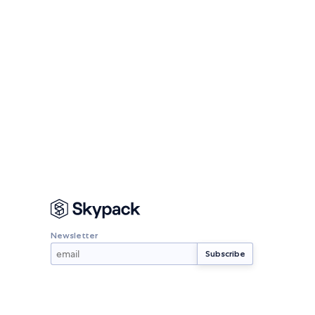
Newsletter