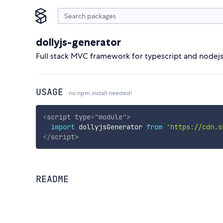
dollyjs-generator
Full stack MVC framework for typescript and nodej
USAGE
no npm install needed!
<
script
type
=
"
module
"
>
import
 dollyjsGenerator 
from
'https://cdn.s
</
script
>
README