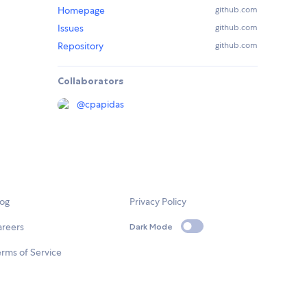
Homepage
github.com
Issues
github.com
Repository
github.com
Collaborators
@
cpapidas
log
Privacy Policy
areers
Dark Mode
rms of Service