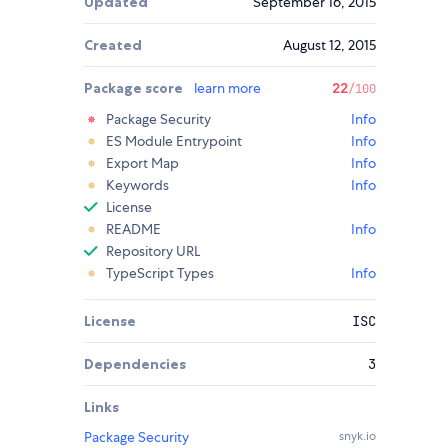
Updated
September 16, 2015
Created
August 12, 2015
Package score
learn more
22
/100
Package Security
Info
ES Module Entrypoint
Info
Export Map
Info
Keywords
Info
License
README
Info
Repository URL
TypeScript Types
Info
License
ISC
Dependencies
3
Links
Package Security
snyk.io