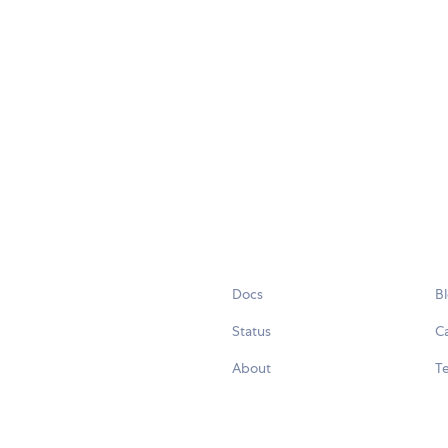
Docs
B
Status
C
About
Te