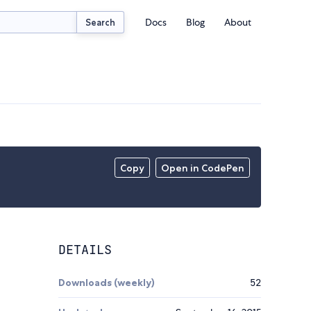
Docs
Blog
About
Search
Copy
Open in CodePen
DETAILS
Downloads (weekly)
52