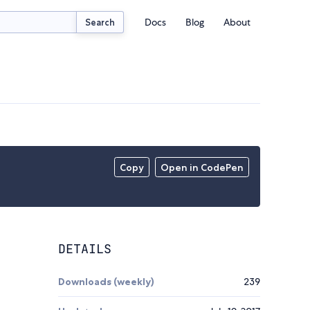
Docs
Blog
About
Search
Copy
Open in CodePen
DETAILS
Downloads (weekly)
239