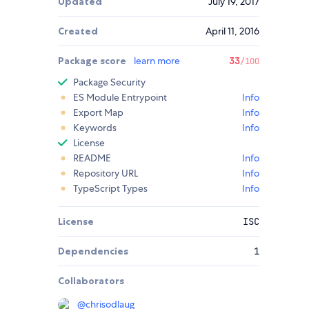
Updated
July 19, 2017
Created
April 11, 2016
Package score
learn more
33
/100
Package Security
ES Module Entrypoint
Info
Export Map
Info
Keywords
Info
License
README
Info
Repository URL
Info
TypeScript Types
Info
License
ISC
Dependencies
1
Collaborators
@
chrisodlaug