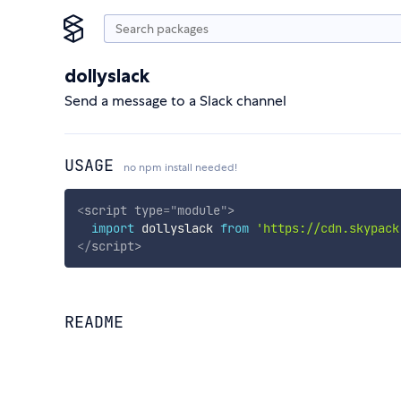
dollyslack
Send a message to a Slack channel
USAGE
no npm install needed!
<
script
type
=
"
module
"
>
import
 dollyslack 
from
'https://cdn.skypack
</
script
>
README