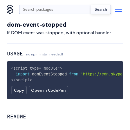
Search
dom-event-stopped
If DOM event was stopped, with optional handler.
USAGE
no npm install needed!
<
script
type
=
"
module
"
>
import
 domEventStopped 
from
'https://cdn.skypack.
</
script
>
Copy
Open in CodePen
README