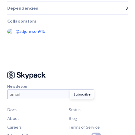
Dependencies
0
Collaborators
@
adjohnson916
Newsletter
Docs
Status
About
Blog
Careers
Terms of Service