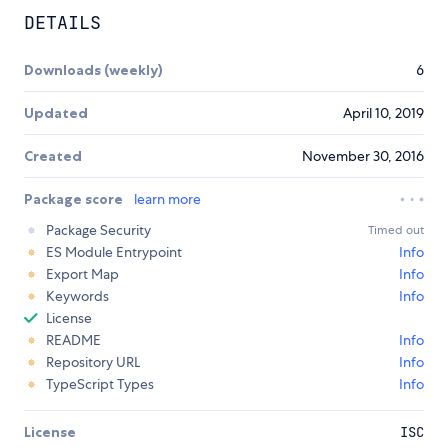
DETAILS
Downloads (weekly)
6
Updated
April 10, 2019
Created
November 30, 2016
Package score
learn more
Package Security
Timed out
ES Module Entrypoint
Info
Export Map
Info
Keywords
Info
License
README
Info
Repository URL
Info
TypeScript Types
Info
License
ISC