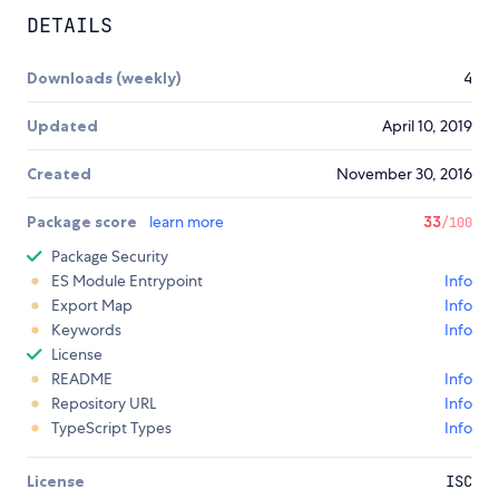
DETAILS
Downloads (weekly)
4
Updated
April 10, 2019
Created
November 30, 2016
Package score
learn more
33
/100
Package Security
ES Module Entrypoint
Info
Export Map
Info
Keywords
Info
License
README
Info
Repository URL
Info
TypeScript Types
Info
License
ISC