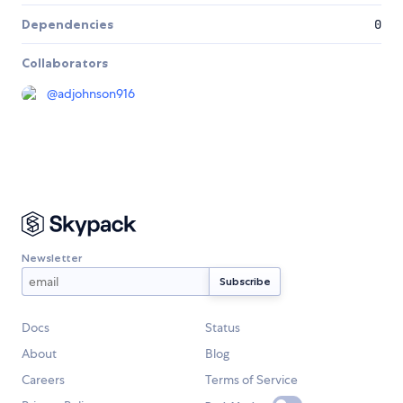
Dependencies
0
Collaborators
@
adjohnson916
Newsletter
Docs
Status
About
Blog
Careers
Terms of Service