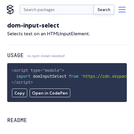
Search
dom-input-select
Selects text on an HTMLInputElement.
USAGE
no npm install needed!
<
script
type
=
"
module
"
>
import
 domInputSelect 
from
'https://cdn.skypack.d
</
script
>
Copy
Open in CodePen
README