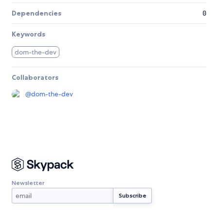
Dependencies
0
Keywords
dom-the-dev
Collaborators
@
dom-the-dev
Newsletter