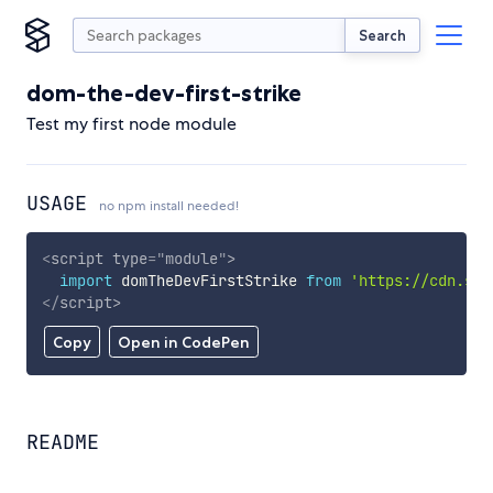
Search
dom-the-dev-first-strike
Test my first node module
USAGE
no npm install needed!
<
script
type
=
"
module
"
>
import
 domTheDevFirstStrike 
from
'https://cdn.sky
</
script
>
Copy
Open in CodePen
README