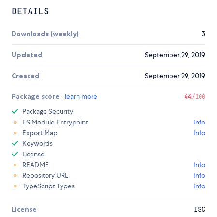
DETAILS
Downloads (weekly)
3
Updated
September 29, 2019
Created
September 29, 2019
Package score
learn more
44
/100
Package Security
ES Module Entrypoint
Info
Export Map
Info
Keywords
License
README
Info
Repository URL
Info
TypeScript Types
Info
License
ISC