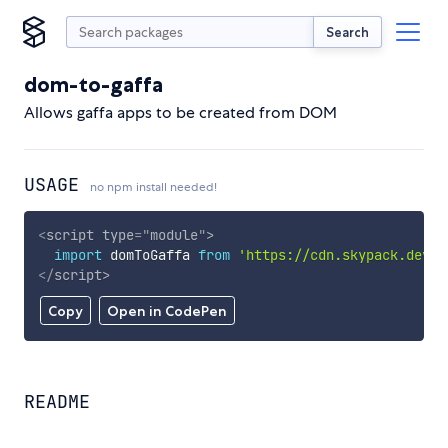
Search
dom-to-gaffa
Allows gaffa apps to be created from DOM
USAGE
no npm install needed!
<
script
type
=
"
module
"
>
import
 domToGaffa 
from
'https://cdn.skypack.dev/d
</
script
>
Copy
Open in CodePen
README