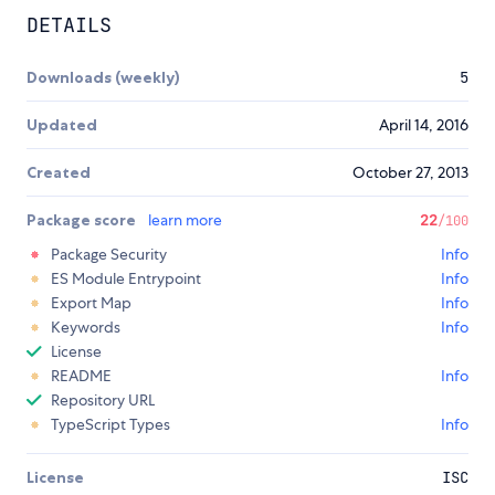
DETAILS
Downloads (weekly)
5
Updated
April 14, 2016
Created
October 27, 2013
Package score
learn more
22
/100
Package Security
Info
ES Module Entrypoint
Info
Export Map
Info
Keywords
Info
License
README
Info
Repository URL
TypeScript Types
Info
License
ISC