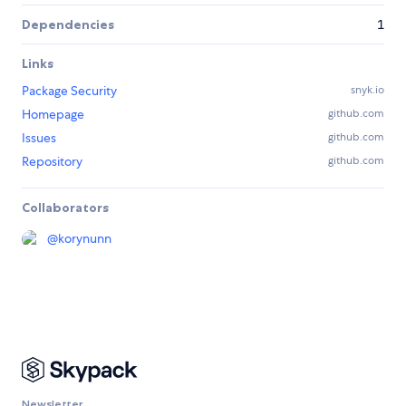
Dependencies
1
Links
Package Security
snyk.io
Homepage
github.com
Issues
github.com
Repository
github.com
Collaborators
@
korynunn
Newsletter