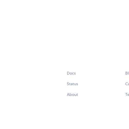
Docs
B
Status
C
About
Te