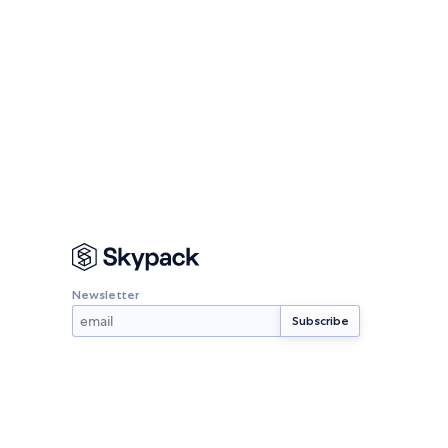
Newsletter