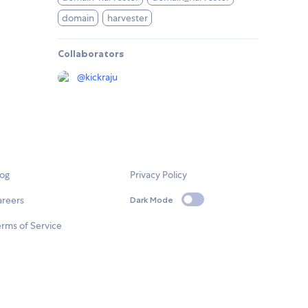
domain
harvester
Collaborators
@
kickraju
log
Privacy Policy
areers
Dark Mode
rms of Service