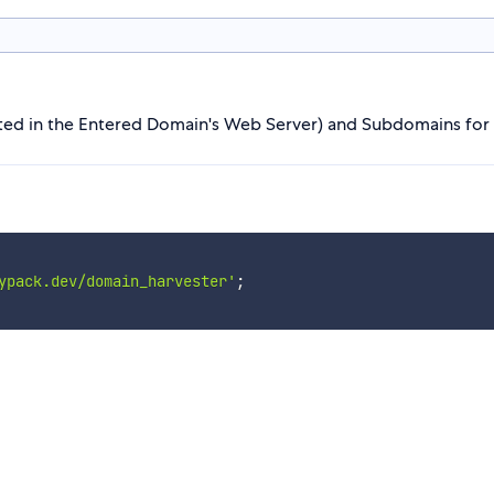
ed in the Entered Domain's Web Server) and Subdomains for
ypack.dev/domain_harvester'
;