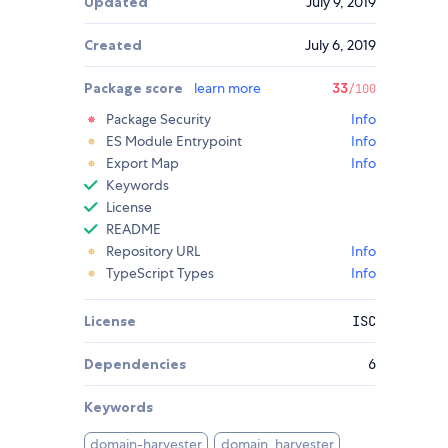
Updated
July 9, 2019
Created
July 6, 2019
Package score
learn more
33
/100
Package Security
Info
ES Module Entrypoint
Info
Export Map
Info
Keywords
License
README
Repository URL
Info
TypeScript Types
Info
License
ISC
Dependencies
6
Keywords
domain-harvester
domain_harvester