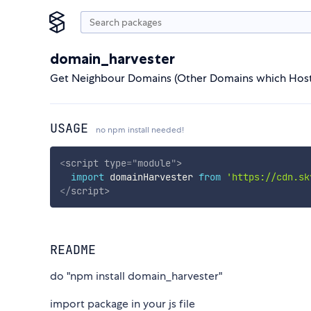
domain_harvester
Get Neighbour Domains (Other Domains which Host
USAGE
no npm install needed!
<
script
type
=
"
module
"
>
import
 domainHarvester 
from
'https://cdn.sk
</
script
>
README
do "npm install domain_harvester"
import package in your js file