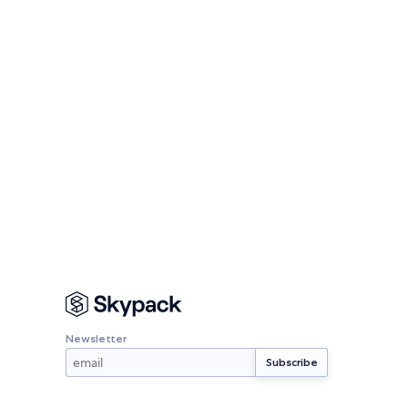
Newsletter