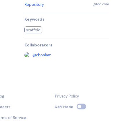
Repository
gitee.com
Keywords
scaffold
Collaborators
@
chonlam
log
Privacy Policy
areers
Dark Mode
rms of Service