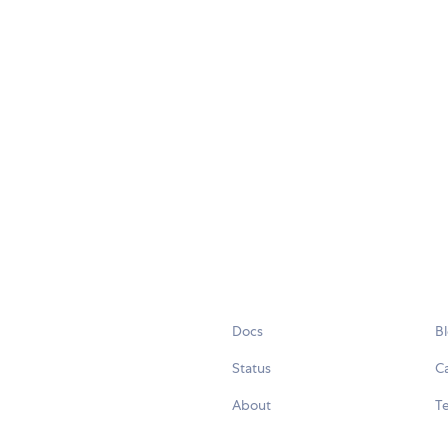
Docs
B
Status
C
About
Te