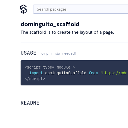
dominguito_scaffold
The scaffold is to create the layout of a page.
USAGE
no npm install needed!
<
script
type
=
"
module
"
>
import
 dominguitoScaffold 
from
'https://cdn
</
script
>
README