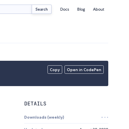
Docs
Blog
About
Search
Copy
Open in CodePen
DETAILS
Downloads (weekly)