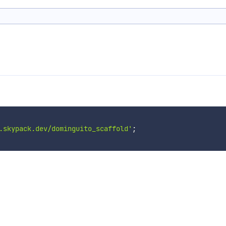
.skypack.dev/dominguito_scaffold'
;