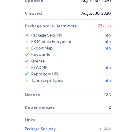
Updated
August 30, 2020
Created
August 30, 2020
Package score
learn more
33
/100
Package Security
Info
ES Module Entrypoint
Info
Export Map
Info
Keywords
License
README
Info
Repository URL
TypeScript Types
Info
License
ISC
Dependencies
2
Links
Package Security
snyk.io