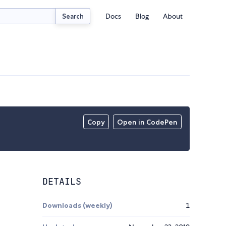
Docs
Blog
About
Search
Copy
Open in CodePen
DETAILS
Downloads (weekly)
1