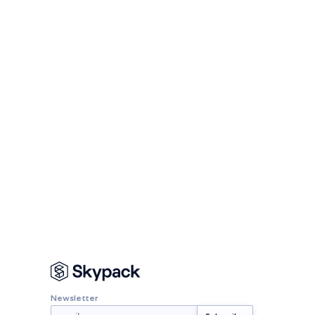
Newsletter