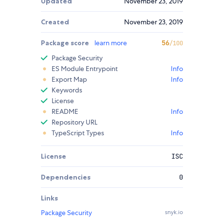
Updated
November 23, 2019
Created
November 23, 2019
Package score
learn more
56
/100
Package Security
ES Module Entrypoint
Info
Export Map
Info
Keywords
License
README
Info
Repository URL
TypeScript Types
Info
License
ISC
Dependencies
0
Links
Package Security
snyk.io