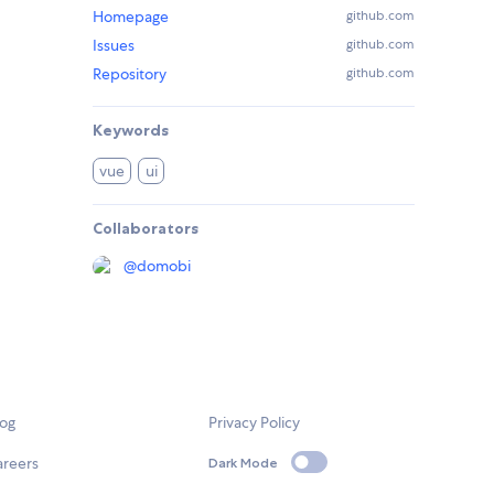
Homepage
github.com
Issues
github.com
Repository
github.com
Keywords
vue
ui
Collaborators
@
domobi
log
Privacy Policy
areers
Dark Mode