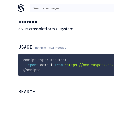
domoui
a vue crossplatform ui system.
USAGE
no npm install needed!
<
script
type
=
"
module
"
>
import
 domoui 
from
'https://cdn.skypack.dev
</
script
>
README