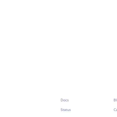
Docs
B
Status
C