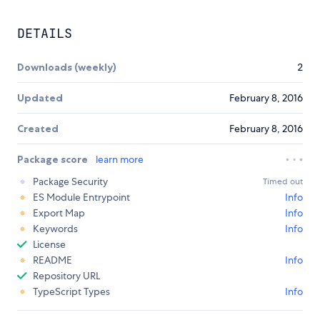
DETAILS
Downloads (weekly)
2
Updated
February 8, 2016
Created
February 8, 2016
Package score
learn more
Package Security
Timed out
ES Module Entrypoint
Info
Export Map
Info
Keywords
Info
License
README
Info
Repository URL
TypeScript Types
Info