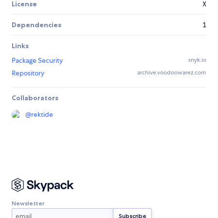
License
X
Dependencies
1
Links
Package Security
snyk.io
Repository
archive.voodoowarez.com
Collaborators
@
rektide
Newsletter