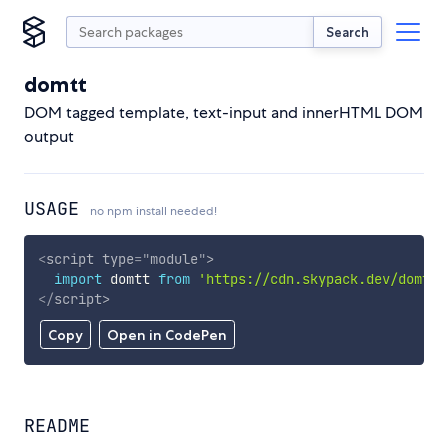
Search
domtt
DOM tagged template, text-input and innerHTML DOM
output
USAGE
no npm install needed!
<
script
type
=
"
module
"
>
import
 domtt 
from
'https://cdn.skypack.dev/domtt'
</
script
>
Copy
Open in CodePen
README