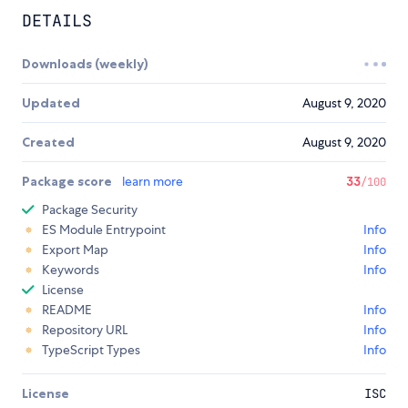
DETAILS
Downloads (weekly)
Updated
August 9, 2020
Created
August 9, 2020
Package score
learn more
33
/100
Package Security
ES Module Entrypoint
Info
Export Map
Info
Keywords
Info
License
README
Info
Repository URL
Info
TypeScript Types
Info
License
ISC