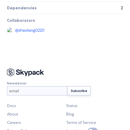
Dependencies
2
Collaborators
@
zhaoliang0220
Newsletter
Docs
Status
About
Blog
Careers
Terms of Service