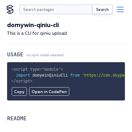
Search
domywin-qiniu-cli
This is a CLI for qiniu upload
USAGE
no npm install needed!
<
script
type
=
"
module
"
>
import
 domywinQiniuCli 
from
'https://cdn.skypack.
</
script
>
Copy
Open in CodePen
README