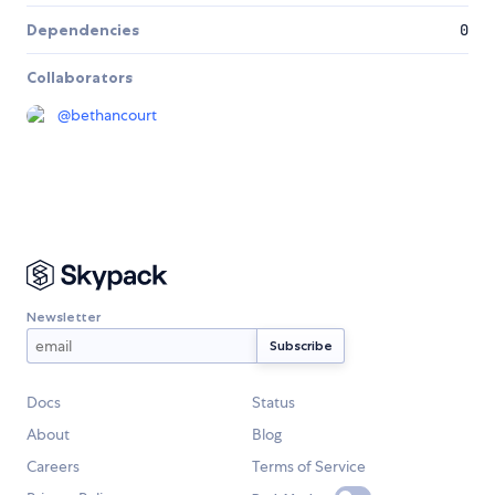
Dependencies
0
Collaborators
@
bethancourt
Newsletter
Docs
Status
About
Blog
Careers
Terms of Service