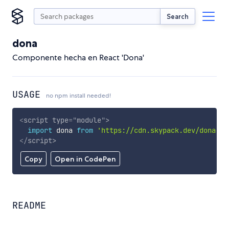
Search
dona
Componente hecha en React 'Dona'
USAGE
no npm install needed!
<
script
type
=
"
module
"
>
import
 dona 
from
'https://cdn.skypack.dev/dona'
;
</
script
>
Copy
Open in CodePen
README