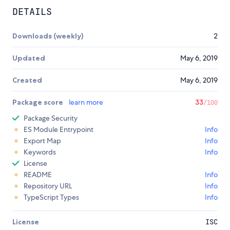
DETAILS
Downloads (weekly)
2
Updated
May 6, 2019
Created
May 6, 2019
Package score
learn more
33
/100
Package Security
ES Module Entrypoint
Info
Export Map
Info
Keywords
Info
License
README
Info
Repository URL
Info
TypeScript Types
Info
License
ISC