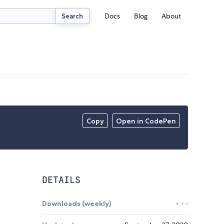
Docs
Blog
About
Search
Copy
Open in CodePen
DETAILS
Downloads (weekly)