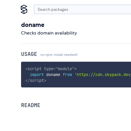
doname
Checks domain availability
USAGE
no npm install needed!
<
script
type
=
"
module
"
>
import
 doname 
from
'https://cdn.skypack.dev
</
script
>
README