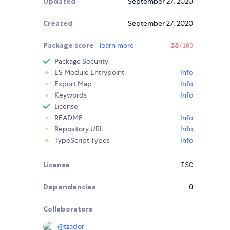
Updated
September 27, 2020
Created
September 27, 2020
Package score
learn more
33
/100
Package Security
ES Module Entrypoint
Info
Export Map
Info
Keywords
Info
License
README
Info
Repository URL
Info
TypeScript Types
Info
License
ISC
Dependencies
0
Collaborators
@
tzador