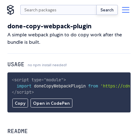
Search
done-copy-webpack-plugin
A simple webpack plugin to do copy work after the
bundle is built.
USAGE
no npm install needed!
<
script
type
=
"
module
"
>
import
 doneCopyWebpackPlugin 
from
'https://cdn.sk
</
script
>
Copy
Open in CodePen
README