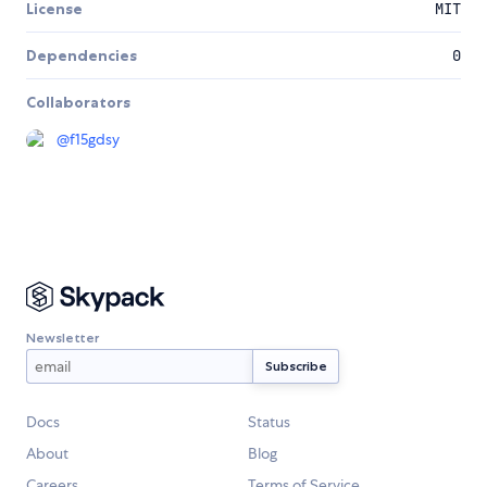
License
MIT
Dependencies
0
Collaborators
@
f15gdsy
Newsletter
Docs
Status
About
Blog
Careers
Terms of Service