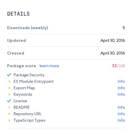
DETAILS
Downloads (weekly)
5
Updated
April 30, 2016
Created
April 30, 2016
Package score
learn more
33
/100
Package Security
ES Module Entrypoint
Info
Export Map
Info
Keywords
Info
License
README
Info
Repository URL
Info
TypeScript Types
Info