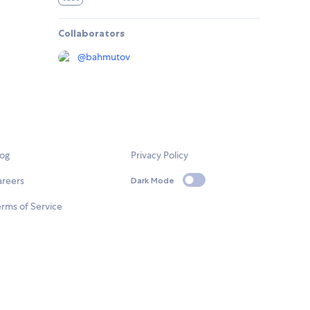
Collaborators
@
bahmutov
log
Privacy Policy
areers
Dark Mode
rms of Service