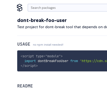
dont-break-foo-user
Test project for dont-break tool that depends on 
USAGE
no npm install needed!
<
script
type
=
"
module
"
>
import
 dontBreakFooUser 
from
'https://cdn.s
</
script
>
README