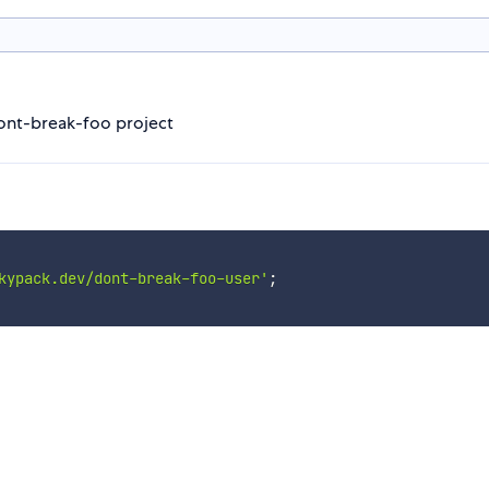
dont-break-foo project
kypack.dev/dont-break-foo-user'
;