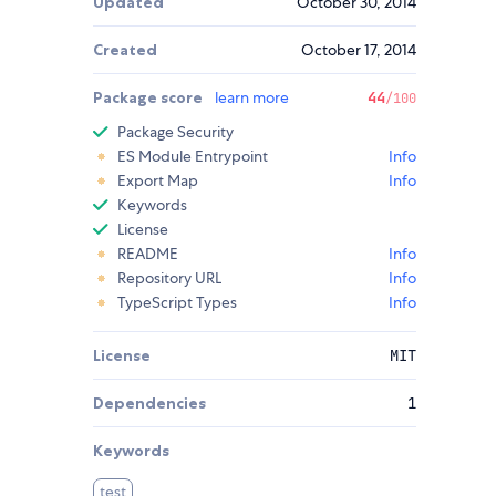
Updated
October 30, 2014
Created
October 17, 2014
Package score
learn more
44
/100
Package Security
ES Module Entrypoint
Info
Export Map
Info
Keywords
License
README
Info
Repository URL
Info
TypeScript Types
Info
License
MIT
Dependencies
1
Keywords
test