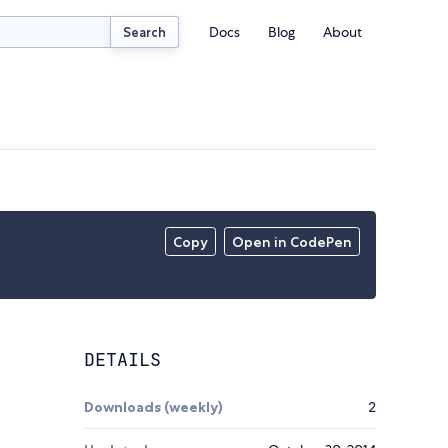
Docs
Blog
About
Search
Copy
Open in CodePen
DETAILS
Downloads (weekly)
2