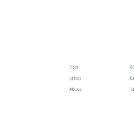
Docs
B
Status
C
About
Te