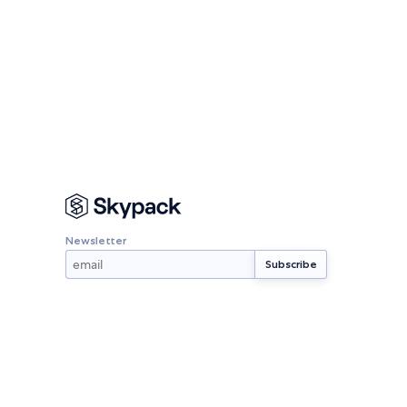
Newsletter