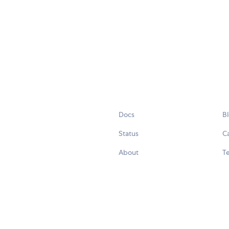
Docs
B
Status
C
About
Te