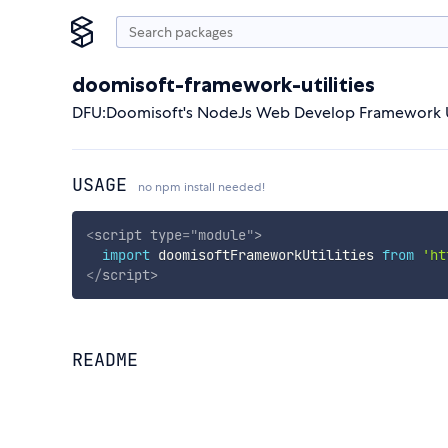
doomisoft-framework-utilities
DFU:Doomisoft's NodeJs Web Develop Framework Ut
USAGE
no npm install needed!
<
script
type
=
"
module
"
>
import
 doomisoftFrameworkUtilities 
from
'ht
</
script
>
README