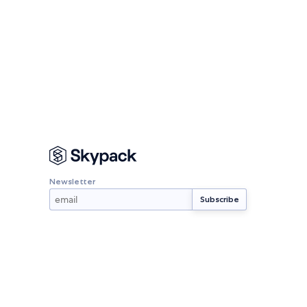
Newsletter