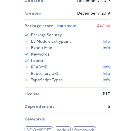
Updated
December 7, 2019
Created
December 7, 2019
Package score
learn more
44
/100
Package Security
ES Module Entrypoint
Info
Export Map
Info
Keywords
License
README
Info
Repository URL
Info
TypeScript Types
Info
License
MIT
Dependencies
5
Keywords
DOOMISOFT
nodejs
framework