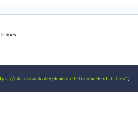
ilities
tps://cdn.skypack.dev/doomisoft-framework-utilities'
;