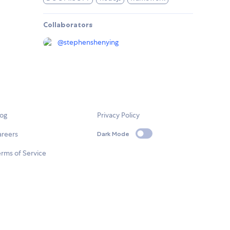
Collaborators
@
stephenshenying
log
Privacy Policy
areers
Dark Mode
rms of Service