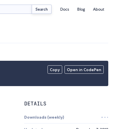
Docs
Blog
About
Search
Copy
Open in CodePen
DETAILS
Downloads (weekly)