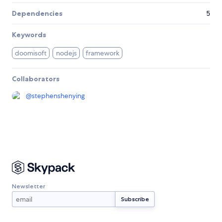
Dependencies
5
Keywords
doomisoft
nodejs
framework
Collaborators
@
stephenshenying
Newsletter