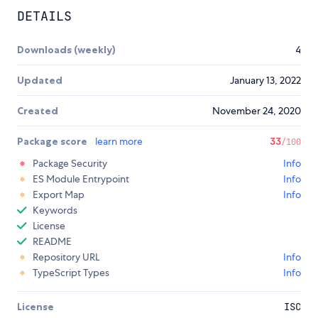
DETAILS
Downloads (weekly)
4
Updated
January 13, 2022
Created
November 24, 2020
Package score
learn more
33
/100
Package Security
Info
ES Module Entrypoint
Info
Export Map
Info
Keywords
License
README
Repository URL
Info
TypeScript Types
Info
License
ISC