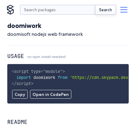
Search
doomiwork
doomisoft nodejs web framework
USAGE
no npm install needed!
<
script
type
=
"
module
"
>
import
 doomiwork 
from
'https://cdn.skypack.dev/do
</
script
>
Copy
Open in CodePen
README