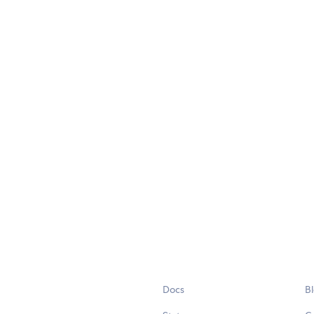
Docs
B