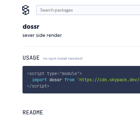
dossr
sever side render
USAGE
no npm install needed!
<
script
type
=
"
module
"
>
import
 dossr 
from
'https://cdn.skypack.dev/
</
script
>
README