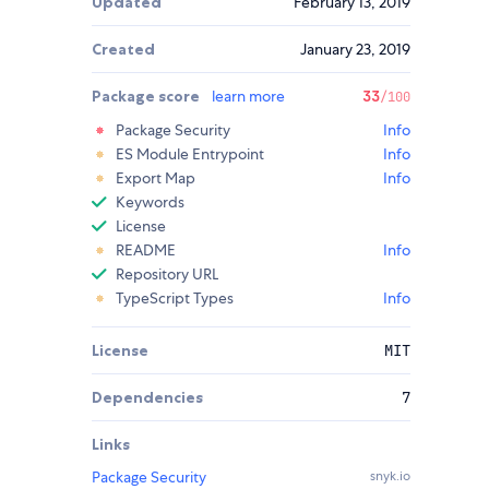
Updated
February 13, 2019
Created
January 23, 2019
Package score
learn more
33
/100
Package Security
Info
ES Module Entrypoint
Info
Export Map
Info
Keywords
License
README
Info
Repository URL
TypeScript Types
Info
License
MIT
Dependencies
7
Links
Package Security
snyk.io