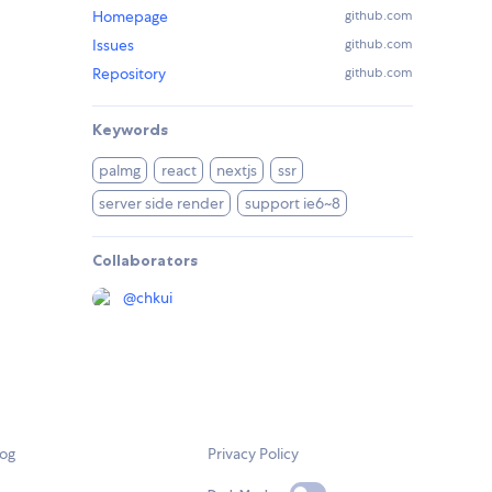
Homepage
github.com
Issues
github.com
Repository
github.com
Keywords
palmg
react
nextjs
ssr
server side render
support ie6~8
Collaborators
@
chkui
log
Privacy Policy