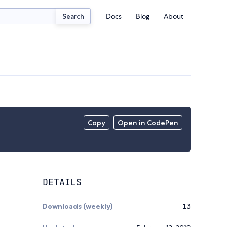
Docs
Blog
About
Search
Copy
Open in CodePen
DETAILS
Downloads (weekly)
13