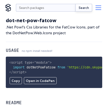
Search
dot-net-pow-fatcow
.Net Pow!'s Css Libraries for the FatCow Icons, part of
the DotNetPow.Web.Icons project
USAGE
no npm install needed!
<
script
type
=
"
module
"
>
import
 dotNetPowFatcow 
from
'https://cdn.skypack.
</
script
>
Copy
Open in CodePen
README