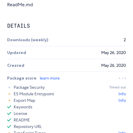
ReadMe.md
DETAILS
Downloads (weekly)
2
Updated
May 26, 2020
Created
May 26, 2020
Package score
learn more
Package Security
Timed out
ES Module Entrypoint
Info
Export Map
Info
Keywords
License
README
Repository URL