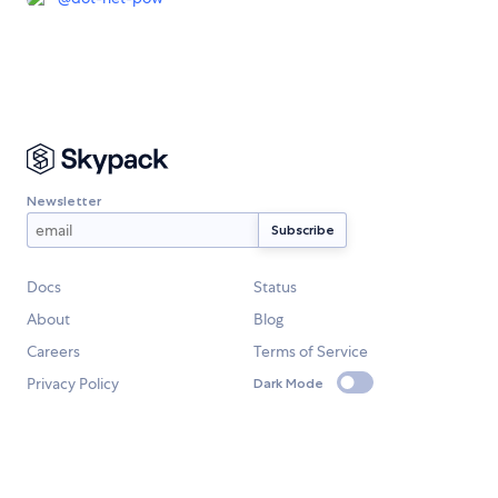
Newsletter
Docs
Status
About
Blog
Careers
Terms of Service
Privacy Policy
Dark Mode