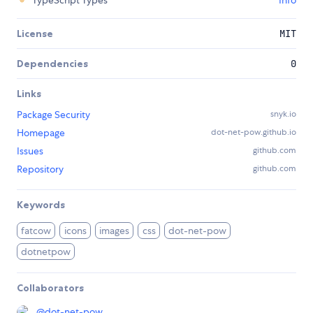
TypeScript Types
Info
License
MIT
Dependencies
0
Links
Package Security
snyk.io
Homepage
dot-net-pow.github.io
Issues
github.com
Repository
github.com
Keywords
fatcow
icons
images
css
dot-net-pow
dotnetpow
Collaborators
@
dot-net-pow