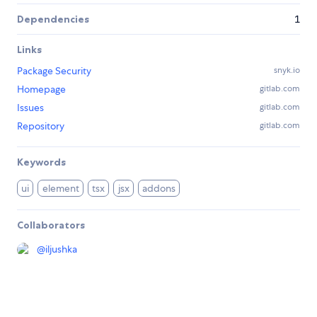
Dependencies
1
Links
Package Security
snyk.io
Homepage
gitlab.com
Issues
gitlab.com
Repository
gitlab.com
Keywords
ui
element
tsx
jsx
addons
Collaborators
@
iljushka