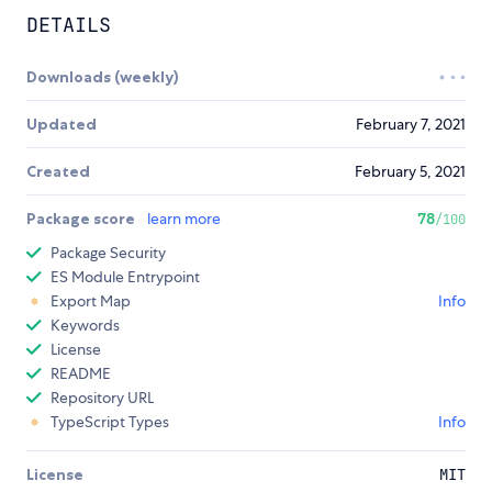
DETAILS
Downloads (weekly)
Updated
February 7, 2021
Created
February 5, 2021
Package score
learn more
78
/100
Package Security
ES Module Entrypoint
Export Map
Info
Keywords
License
README
Repository URL
TypeScript Types
Info
License
MIT