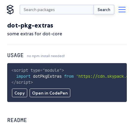
Search
dot-pkg-extras
some extras for dot-core
USAGE
no npm install needed!
<
script
type
=
"
module
"
>
import
 dotPkgExtras 
from
'https://cdn.skypack.dev
</
script
>
Copy
Open in CodePen
README