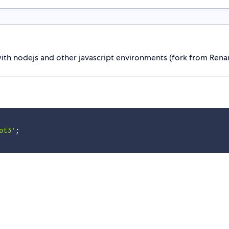
with nodejs and other javascript environments (fork from Rena
ot3'
;