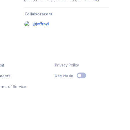
Collaborators
@
joffreyl
log
Privacy Policy
areers
Dark Mode
rms of Service