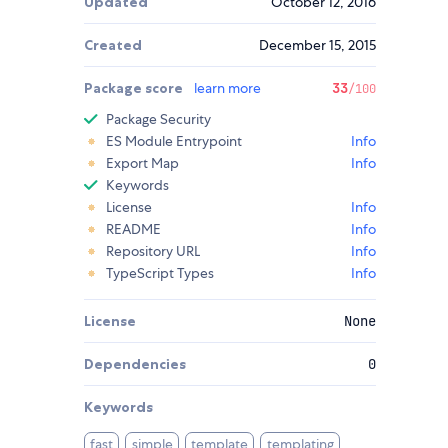
Updated
October 12, 2016
Created
December 15, 2015
Package score
learn more
33
/100
Package Security
ES Module Entrypoint
Info
Export Map
Info
Keywords
License
Info
README
Info
Repository URL
Info
TypeScript Types
Info
License
None
Dependencies
0
Keywords
fast
simple
template
templating