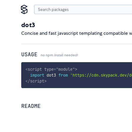
dot3
Concise and fast javascript templating compatible 
USAGE
no npm install needed!
<
script
type
=
"
module
"
>
import
 dot3 
from
'https://cdn.skypack.dev/d
</
script
>
README