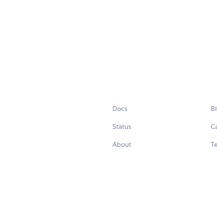
Docs
B
Status
C
About
Te