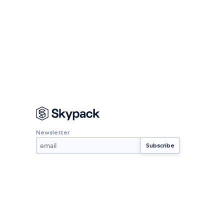
Newsletter