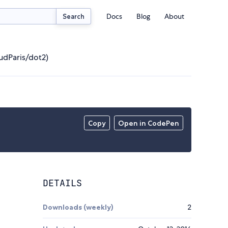
Docs
Blog
About
Search
udParis/dot2)
Copy
Open in CodePen
DETAILS
Downloads (weekly)
2