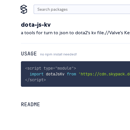
dota-js-kv
a tools for turn to json to dota2's kv file.//Valve's K
USAGE
no npm install needed!
<
script
type
=
"
module
"
>
import
 dotaJsKv 
from
'https://cdn.skypack.d
</
script
>
README