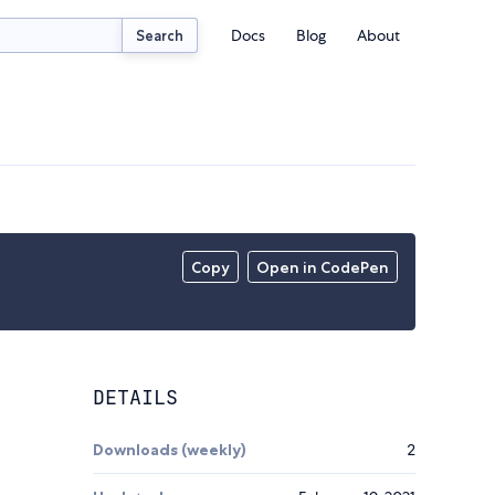
Docs
Blog
About
Search
Copy
Open in CodePen
DETAILS
Downloads (weekly)
2