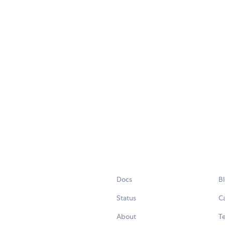
Docs
B
Status
C
About
Te