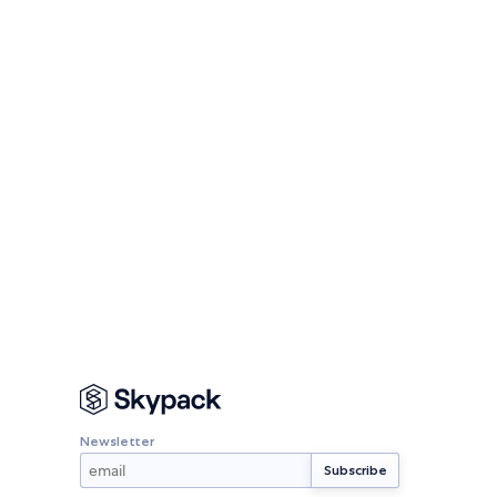
Newsletter