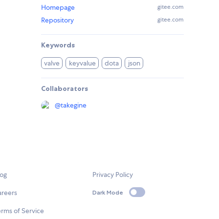
Homepage
gitee.com
Repository
gitee.com
Keywords
valve
keyvalue
dota
json
Collaborators
@
takegine
log
Privacy Policy
areers
Dark Mode
rms of Service