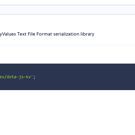
eyValues Text File Format serialization library
ev/dota-js-kv'
;