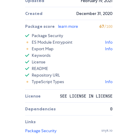
Updated
February 19, 2021
Created
December 31, 2020
Package score
learn more
67
/100
Package Security
ES Module Entrypoint
Info
Export Map
Info
Keywords
License
README
Repository URL
TypeScript Types
Info
License
SEE LICENSE IN LICENSE
Dependencies
0
Links
Package Security
snyk.io