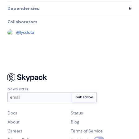
Dependencies
0
Collaborators
@
lycdota
Newsletter
Docs
Status
About
Blog
Careers
Terms of Service