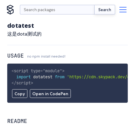
Search
dotatest
这是dota测试的
USAGE
no npm install needed!
<
script
type
=
"
module
"
>
import
 dotatest 
from
'https://cdn.skypack.dev/dot
</
script
>
Copy
Open in CodePen
README