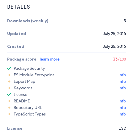
DETAILS
Downloads (weekly)
3
Updated
July 25, 2016
Created
July 25, 2016
Package score
learn more
33
/100
Package Security
ES Module Entrypoint
Info
Export Map
Info
Keywords
Info
License
README
Info
Repository URL
Info
TypeScript Types
Info
License
ISC