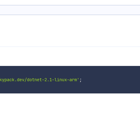
kypack.dev/dotnet-2.1-linux-arm'
;