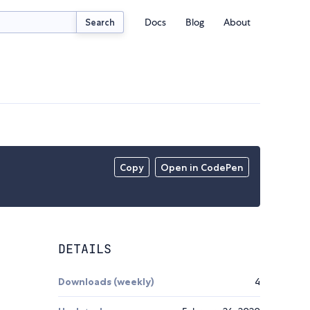
Docs
Blog
About
Search
Copy
Open in CodePen
DETAILS
Downloads (weekly)
4