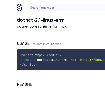
dotnet-2.1-linux-arm
dotnet core runtime for linux
USAGE
no npm install needed!
<
script
type
=
"
module
"
>
import
 dotnet21LinuxArm 
from
'https://cdn.s
</
script
>
README