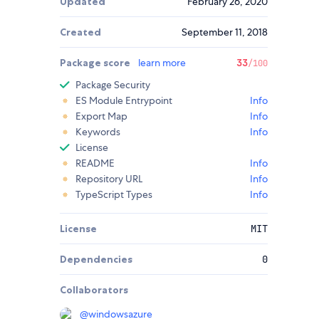
Updated
February 26, 2020
Created
September 11, 2018
Package score
learn more
33
/100
Package Security
ES Module Entrypoint
Info
Export Map
Info
Keywords
Info
License
README
Info
Repository URL
Info
TypeScript Types
Info
License
MIT
Dependencies
0
Collaborators
@
windowsazure