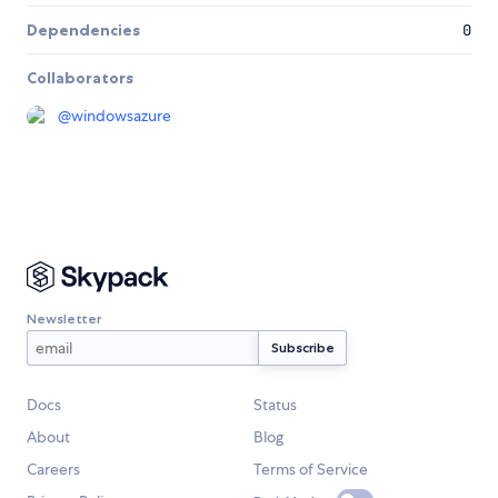
Dependencies
0
Collaborators
@
windowsazure
Newsletter
Docs
Status
About
Blog
Careers
Terms of Service