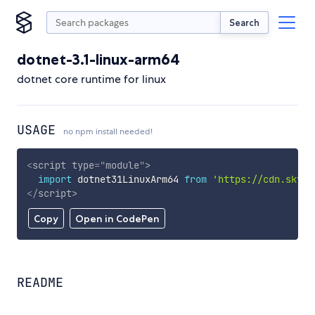
Search
dotnet-3.1-linux-arm64
dotnet core runtime for linux
USAGE
no npm install needed!
<
script
type
=
"
module
"
>
import
 dotnet31LinuxArm64 
from
'https://cdn.skypa
</
script
>
Copy
Open in CodePen
README