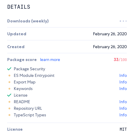
DETAILS
Downloads (weekly)
Updated
February 26, 2020
Created
February 26, 2020
Package score
learn more
33
/100
Package Security
ES Module Entrypoint
Info
Export Map
Info
Keywords
Info
License
README
Info
Repository URL
Info
TypeScript Types
Info
License
MIT