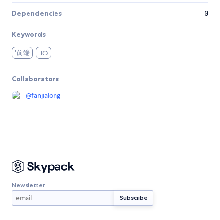
Dependencies
0
Keywords
'前端
JQ
Collaborators
@
fanjialong
Newsletter