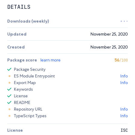
DETAILS
Downloads (weekly)
Updated
November 25, 2020
Created
November 25, 2020
Package score
learn more
56
/100
Package Security
ES Module Entrypoint
Info
Export Map
Info
Keywords
License
README
Repository URL
Info
TypeScript Types
Info
License
ISC