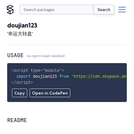
Search
doujian123
'幸运大转盘'
USAGE
no npm install needed!
<
script
type
=
"
module
"
>
import
 doujian123 
from
'https://cdn.skypack.dev/d
</
script
>
Copy
Open in CodePen
README