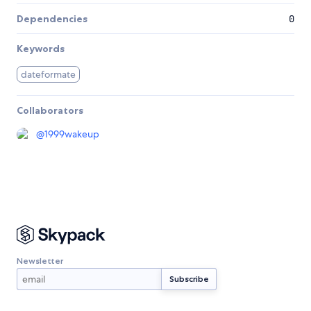
Dependencies
0
Keywords
dateformate
Collaborators
@
1999wakeup
Newsletter