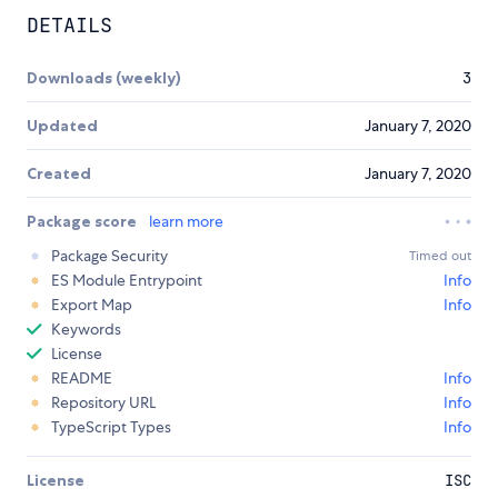
DETAILS
Downloads (weekly)
3
Updated
January 7, 2020
Created
January 7, 2020
Package score
learn more
Package Security
Timed out
ES Module Entrypoint
Info
Export Map
Info
Keywords
License
README
Info
Repository URL
Info
TypeScript Types
Info
License
ISC