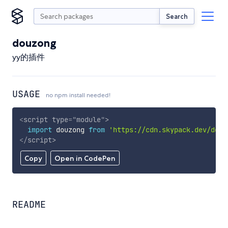
Search
douzong
yy的插件
USAGE
no npm install needed!
<
script
type
=
"
module
"
>
import
 douzong 
from
'https://cdn.skypack.dev/douz
</
script
>
Copy
Open in CodePen
README