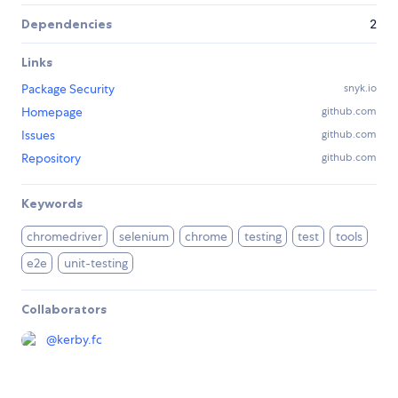
Dependencies
2
Links
Package Security
snyk.io
Homepage
github.com
Issues
github.com
Repository
github.com
Keywords
chromedriver
selenium
chrome
testing
test
tools
e2e
unit-testing
Collaborators
@
kerby.fc