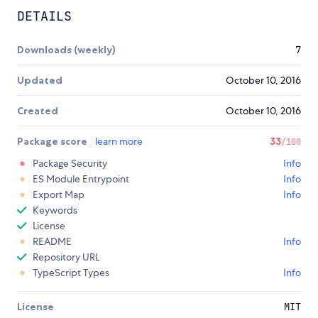
DETAILS
Downloads (weekly)
7
Updated
October 10, 2016
Created
October 10, 2016
Package score
learn more
33
/100
Package Security
Info
ES Module Entrypoint
Info
Export Map
Info
Keywords
License
README
Info
Repository URL
TypeScript Types
Info
License
MIT