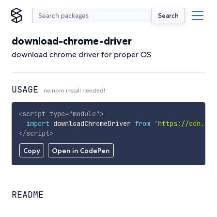
Search
download-chrome-driver
download chrome driver for proper OS
USAGE
no npm install needed!
<
script
type
=
"
module
"
>
import
 downloadChromeDriver 
from
'https://cdn.sky
</
script
>
Copy
Open in CodePen
README