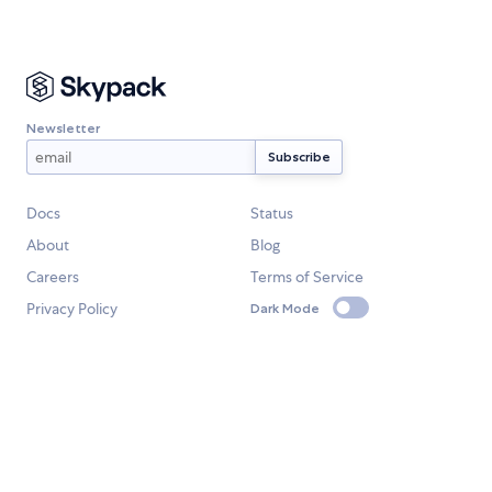
Newsletter
Docs
Status
About
Blog
Careers
Terms of Service
Privacy Policy
Dark Mode