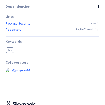
Dependencies
1
Links
Package Security
snyk.io
Repository
ibgite01.srv-ib.ibp
Keywords
dox
Collaborators
@
jacques44