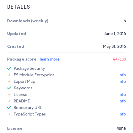
DETAILS
Downloads (weekly)
6
Updated
June 1, 2016
Created
May 31, 2016
Package score
learn more
44
/100
Package Security
ES Module Entrypoint
Info
Export Map
Info
Keywords
License
Info
README
Info
Repository URL
TypeScript Types
Info
License
None