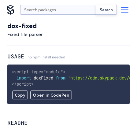
Search
dox-fixed
Fixed file parser
USAGE
no npm install needed!
<
script
type
=
"
module
"
>
import
 doxFixed 
from
'https://cdn.skypack.dev/dox
</
script
>
Copy
Open in CodePen
README