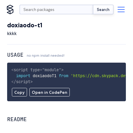
Search
doxiaodo-t1
kkkk
USAGE
no npm install needed!
<
script
type
=
"
module
"
>
import
 doxiaodoT1 
from
'https://cdn.skypack.dev/d
</
script
>
Copy
Open in CodePen
README