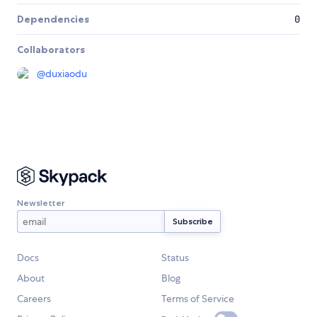
Dependencies
0
Collaborators
@
duxiaodu
Newsletter
Docs
Status
About
Blog
Careers
Terms of Service