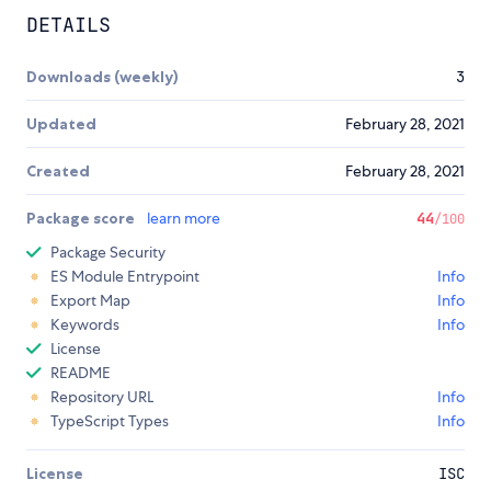
DETAILS
Downloads (weekly)
3
Updated
February 28, 2021
Created
February 28, 2021
Package score
learn more
44
/100
Package Security
ES Module Entrypoint
Info
Export Map
Info
Keywords
Info
License
README
Repository URL
Info
TypeScript Types
Info
License
ISC