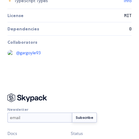
TypeScript Types
Info
License
MIT
Dependencies
0
Collaborators
@
gargoyle93
Newsletter
Docs
Status