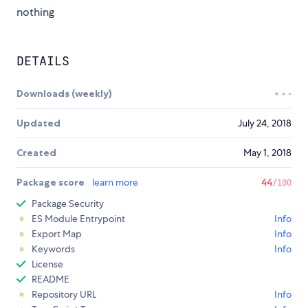
nothing
DETAILS
Downloads (weekly)
Updated
July 24, 2018
Created
May 1, 2018
Package score
learn more
44
/100
Package Security
ES Module Entrypoint
Info
Export Map
Info
Keywords
Info
License
README
Repository URL
Info