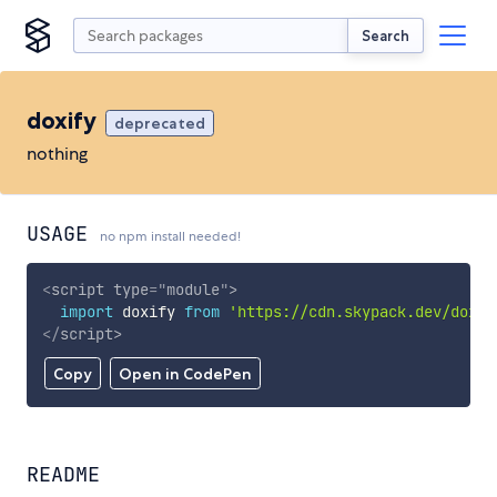
Search
doxify
deprecated
nothing
USAGE
no npm install needed!
<
script
type
=
"
module
"
>
import
 doxify 
from
'https://cdn.skypack.dev/doxif
</
script
>
Copy
Open in CodePen
README