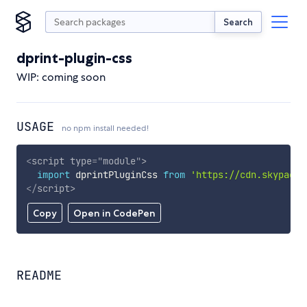
Search
dprint-plugin-css
WIP: coming soon
USAGE
no npm install needed!
<
script
type
=
"
module
"
>
import
 dprintPluginCss 
from
'https://cdn.skypack.
</
script
>
Copy
Open in CodePen
README