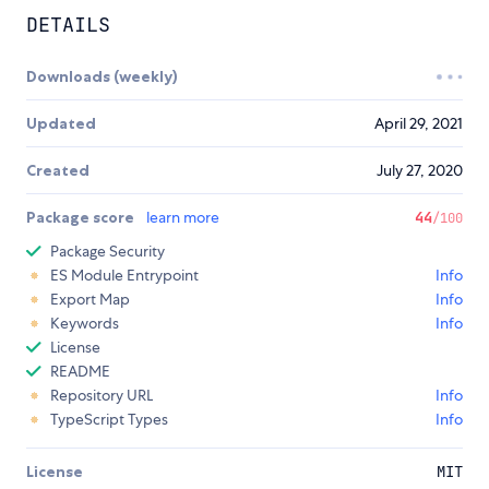
DETAILS
Downloads (weekly)
Updated
April 29, 2021
Created
July 27, 2020
Package score
learn more
44
/100
Package Security
ES Module Entrypoint
Info
Export Map
Info
Keywords
Info
License
README
Repository URL
Info
TypeScript Types
Info
License
MIT