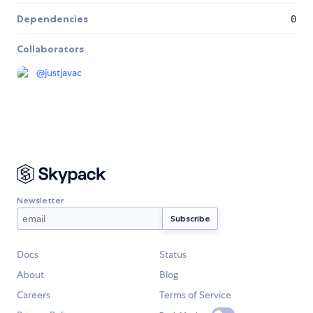
Dependencies
0
Collaborators
@
justjavac
Newsletter
Docs
Status
About
Blog
Careers
Terms of Service