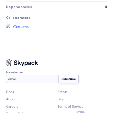
Dependencies
0
Collaborators
@
justjavac
Newsletter
Docs
Status
About
Blog
Careers
Terms of Service