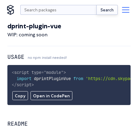
Search
dprint-plugin-vue
WIP: coming soon
USAGE
no npm install needed!
<
script
type
=
"
module
"
>
import
 dprintPluginVue 
from
'https://cdn.skypack.
</
script
>
Copy
Open in CodePen
README