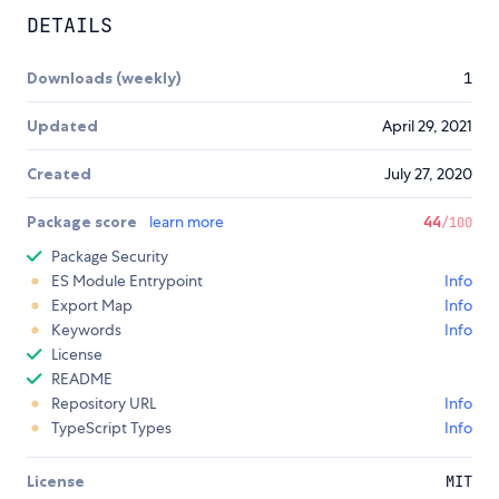
DETAILS
Downloads (weekly)
1
Updated
April 29, 2021
Created
July 27, 2020
Package score
learn more
44
/100
Package Security
ES Module Entrypoint
Info
Export Map
Info
Keywords
Info
License
README
Repository URL
Info
TypeScript Types
Info
License
MIT