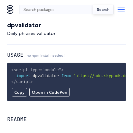
Search
dpvalidator
Daily phrases validator
USAGE
no npm install needed!
<
script
type
=
"
module
"
>
import
 dpvalidator 
from
'https://cdn.skypack.dev/
</
script
>
Copy
Open in CodePen
README