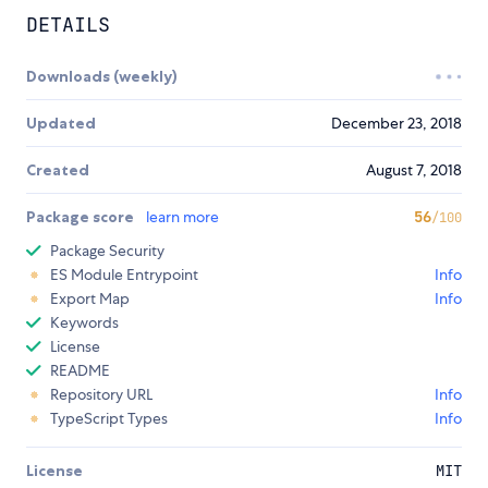
DETAILS
Downloads (weekly)
Updated
December 23, 2018
Created
August 7, 2018
Package score
learn more
56
/100
Package Security
ES Module Entrypoint
Info
Export Map
Info
Keywords
License
README
Repository URL
Info
TypeScript Types
Info
License
MIT