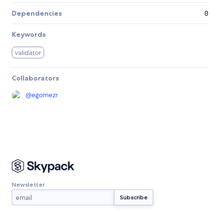
Dependencies
0
Keywords
validator
Collaborators
@
egomezr
Newsletter