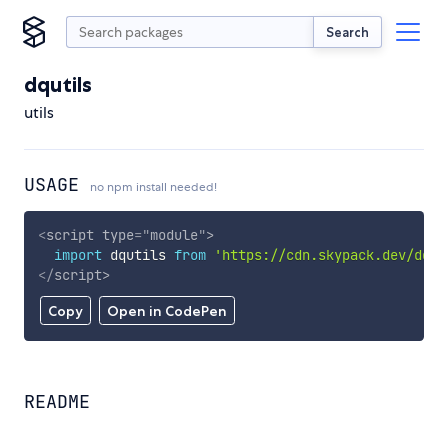
Search
dqutils
utils
USAGE
no npm install needed!
<
script
type
=
"
module
"
>
import
 dqutils 
from
'https://cdn.skypack.dev/dqut
</
script
>
Copy
Open in CodePen
README