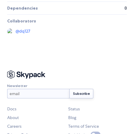
Dependencies
0
Collaborators
@
dq127
Newsletter
Docs
Status
About
Blog
Careers
Terms of Service