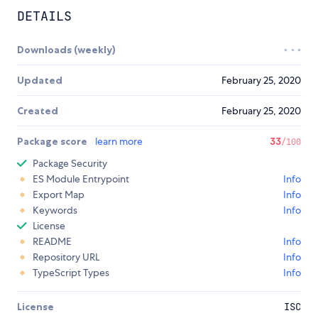
DETAILS
Downloads (weekly)
Updated
February 25, 2020
Created
February 25, 2020
Package score
learn more
33
/100
Package Security
ES Module Entrypoint
Info
Export Map
Info
Keywords
Info
License
README
Info
Repository URL
Info
TypeScript Types
Info
License
ISC