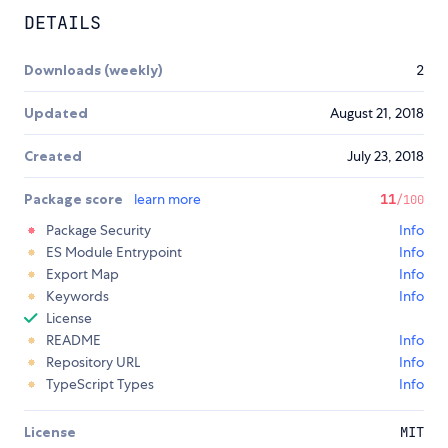
DETAILS
Downloads (weekly)
2
Updated
August 21, 2018
Created
July 23, 2018
Package score
learn more
11
/100
Package Security
Info
ES Module Entrypoint
Info
Export Map
Info
Keywords
Info
License
README
Info
Repository URL
Info
TypeScript Types
Info
License
MIT