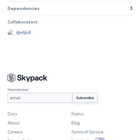
Dependencies
3
Collaborators
@
nfjbill
Newsletter
Docs
Status
About
Blog
Careers
Terms of Service