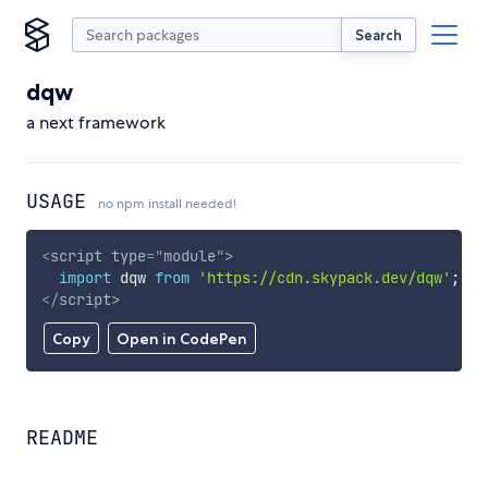
Search
dqw
a next framework
USAGE
no npm install needed!
<
script
type
=
"
module
"
>
import
 dqw 
from
'https://cdn.skypack.dev/dqw'
;
</
script
>
Copy
Open in CodePen
README