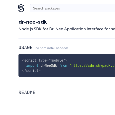
dr-nee-sdk
Node.js SDK for Dr. Nee Application interface for 
USAGE
no npm install needed!
<
script
type
=
"
module
"
>
import
 drNeeSdk 
from
'https://cdn.skypack.d
</
script
>
README