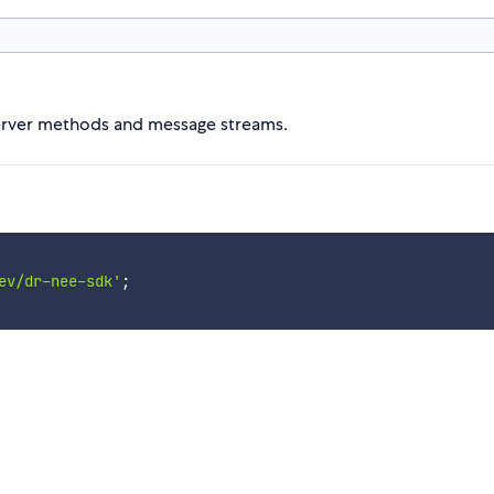
server methods and message streams.
ev/dr-nee-sdk'
;