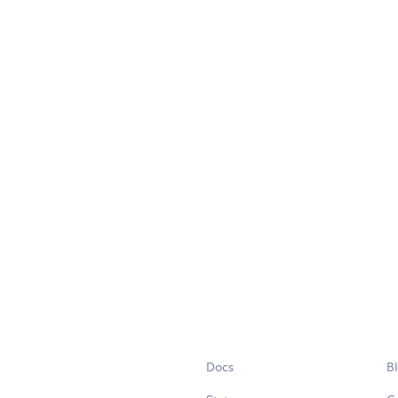
Docs
B