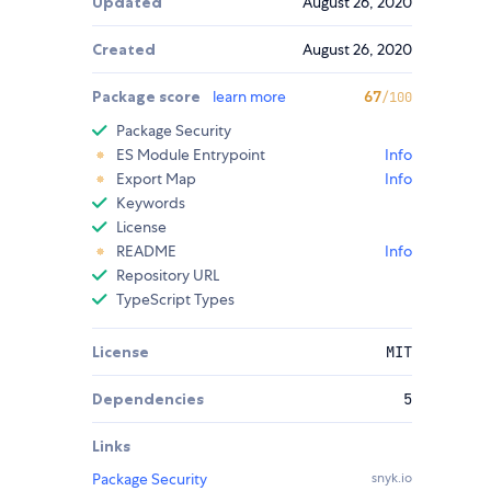
Updated
August 26, 2020
Created
August 26, 2020
Package score
learn more
67
/100
Package Security
ES Module Entrypoint
Info
Export Map
Info
Keywords
License
README
Info
Repository URL
TypeScript Types
License
MIT
Dependencies
5
Links
Package Security
snyk.io