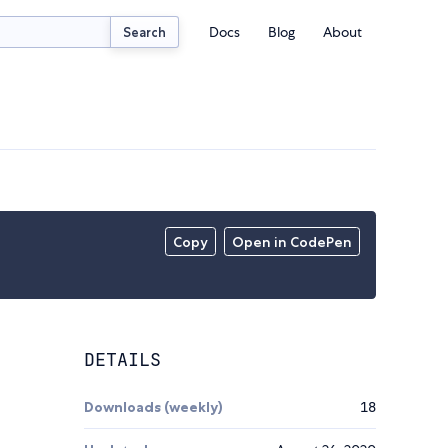
Docs
Blog
About
Search
Copy
Open in CodePen
DETAILS
Downloads (weekly)
18