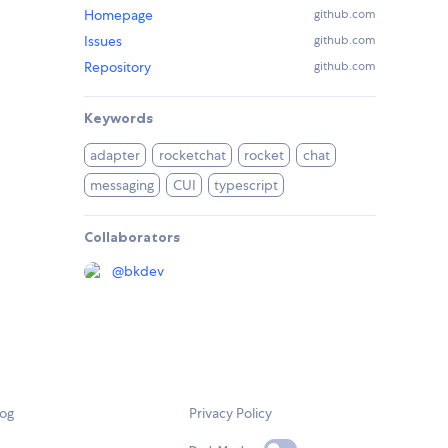
Homepage
github.com
Issues
github.com
Repository
github.com
Keywords
adapter
rocketchat
rocket
chat
messaging
CUI
typescript
Collaborators
@
bkdev
log
Privacy Policy