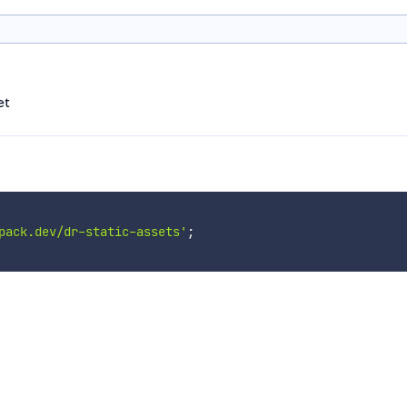
et
pack.dev/dr-static-assets'
;