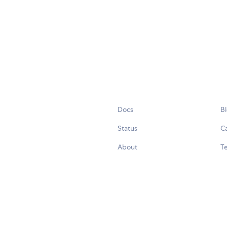
Docs
B
Status
C
About
Te