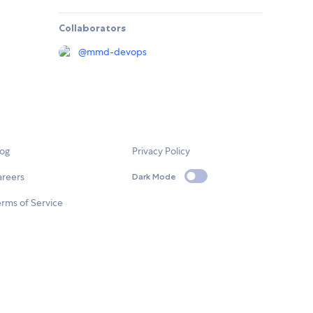
Collaborators
@
mmd-devops
log
Privacy Policy
areers
Dark Mode
rms of Service