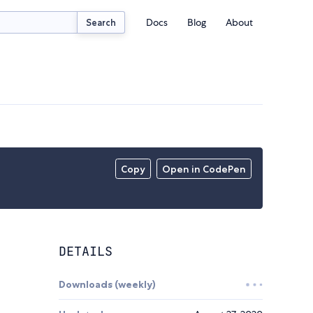
Docs
Blog
About
Search
Copy
Open in CodePen
DETAILS
Downloads (weekly)