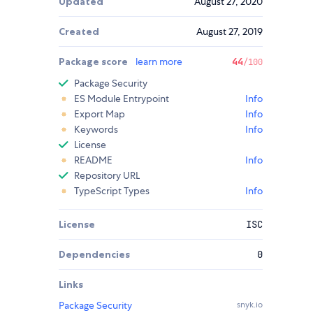
Updated
August 27, 2020
Created
August 27, 2019
Package score
learn more
44
/100
Package Security
ES Module Entrypoint
Info
Export Map
Info
Keywords
Info
License
README
Info
Repository URL
TypeScript Types
Info
License
ISC
Dependencies
0
Links
Package Security
snyk.io