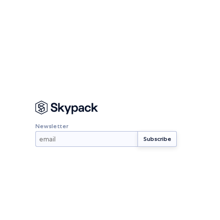
Newsletter