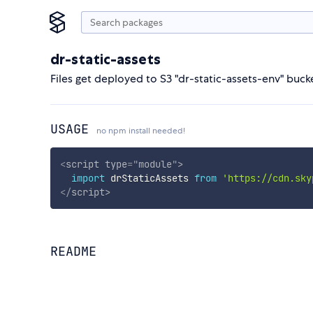
dr-static-assets
Files get deployed to S3 "dr-static-assets-env" buck
USAGE
no npm install needed!
<
script
type
=
"
module
"
>
import
 drStaticAssets 
from
'https://cdn.sky
</
script
>
README