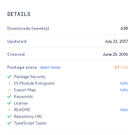
DETAILS
Downloads (weekly)
638
Updated
July 23, 2017
Created
June 25, 2016
Package score
learn more
67
/100
Package Security
ES Module Entrypoint
Info
Export Map
Info
Keywords
License
README
Info
Repository URL
TypeScript Types