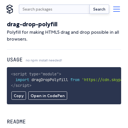
Search
drag-drop-polyfill
Polyfill for making HTML5 drag and drop possible in all
browsers.
USAGE
no npm install needed!
<
script
type
=
"
module
"
>
import
 dragDropPolyfill 
from
'https://cdn.skypack
</
script
>
Copy
Open in CodePen
README