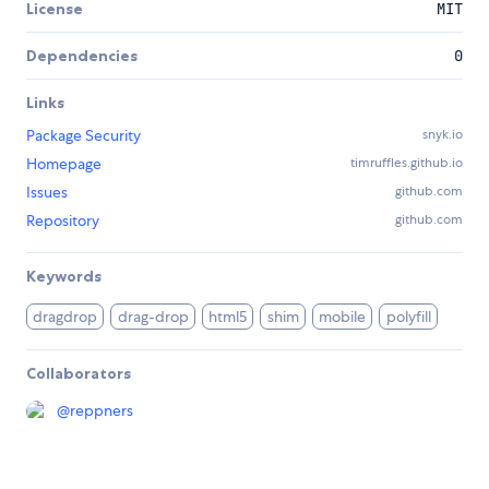
License
MIT
Dependencies
0
Links
Package Security
snyk.io
Homepage
timruffles.github.io
Issues
github.com
Repository
github.com
Keywords
dragdrop
drag-drop
html5
shim
mobile
polyfill
Collaborators
@
reppners