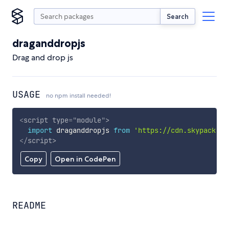
Search
draganddropjs
Drag and drop js
USAGE
no npm install needed!
<
script
type
=
"
module
"
>
import
 draganddropjs 
from
'https://cdn.skypack.de
</
script
>
Copy
Open in CodePen
README