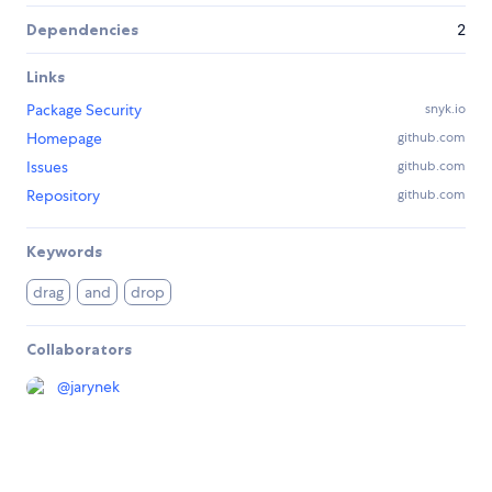
Dependencies
2
Links
Package Security
snyk.io
Homepage
github.com
Issues
github.com
Repository
github.com
Keywords
drag
and
drop
Collaborators
@
jarynek