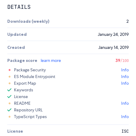
DETAILS
Downloads (weekly)
2
Updated
January 24, 2019
Created
January 14, 2019
Package score
learn more
39
/100
Package Security
Info
ES Module Entrypoint
Info
Export Map
Info
Keywords
License
README
Info
Repository URL
TypeScript Types
Info
License
ISC