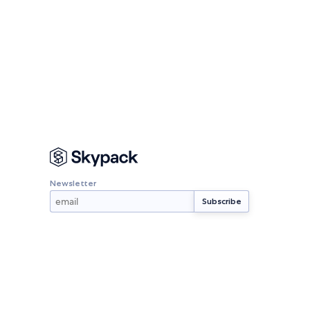
Newsletter