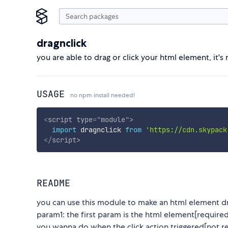
dragnclick
you are able to drag or click your html element, it's 
USAGE
no npm install needed!
<
script
type
=
"
module
"
>
import
 dragnclick 
from
'https://cdn.skypack
</
script
>
README
you can use this module to make an html element dra
param1: the first param is the html element[require
you wanna do when the click action triggered[not r