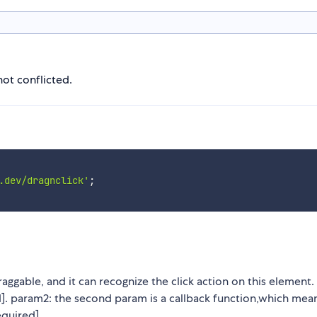
not conflicted.
.dev/dragnclick'
;
ggable, and it can recognize the click action on this element.
d]. param2: the second param is a callback function,which mea
equired].