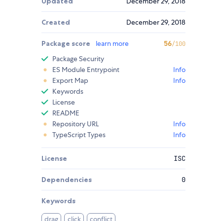
Updated
December 29, 2018
Created
December 29, 2018
Package score
learn more
56
/100
Package Security
ES Module Entrypoint
Info
Export Map
Info
Keywords
License
README
Repository URL
Info
TypeScript Types
Info
License
ISC
Dependencies
0
Keywords
drag
click
conflict