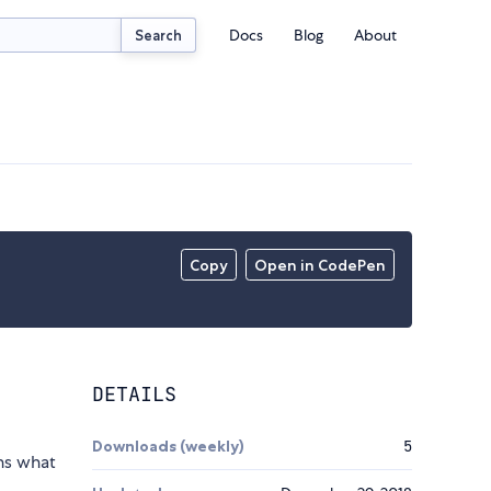
Docs
Blog
About
Search
Copy
Open in CodePen
DETAILS
Downloads (weekly)
5
ns what