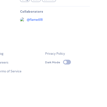
Collaborators
@
flame618
log
Privacy Policy
areers
Dark Mode
rms of Service