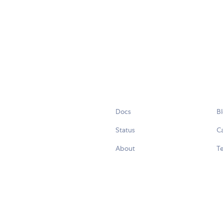
Docs
B
Status
C
About
Te