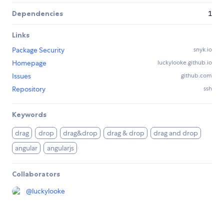
Dependencies
1
Links
Package Security
snyk.io
Homepage
luckylooke.github.io
Issues
github.com
Repository
ssh
Keywords
drag
drop
drag&drop
drag & drop
drag and drop
angular
angularjs
Collaborators
@
luckylooke