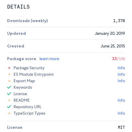
DETAILS
Downloads (weekly)
1,378
Updated
January 20, 2019
Created
June 25, 2015
Package score
learn more
33
/100
Package Security
Info
ES Module Entrypoint
Info
Export Map
Info
Keywords
License
README
Info
Repository URL
TypeScript Types
Info
License
MIT