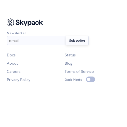
Newsletter
Docs
Status
About
Blog
Careers
Terms of Service
Privacy Policy
Dark Mode