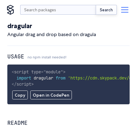
Search
dragular
Angular drag and drop based on dragula
USAGE
no npm install needed!
<
script
type
=
"
module
"
>
import
 dragular 
from
'https://cdn.skypack.dev/dra
</
script
>
Copy
Open in CodePen
README