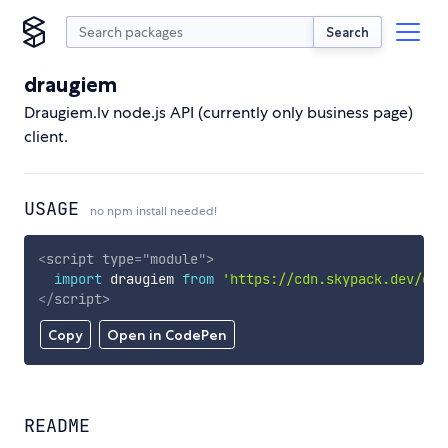
Search
draugiem
Draugiem.lv node.js API (currently only business page)
client.
USAGE
no npm install needed!
<
script
type
=
"
module
"
>
import
 draugiem 
from
'https://cdn.skypack.dev/dra
</
script
>
Copy
Open in CodePen
README