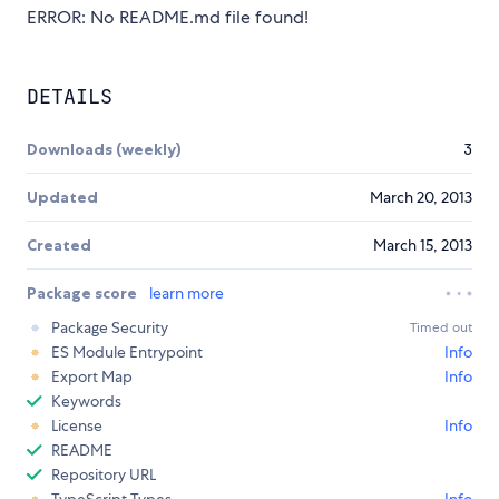
ERROR: No README.md file found!
DETAILS
Downloads (weekly)
3
Updated
March 20, 2013
Created
March 15, 2013
Package score
learn more
Package Security
Timed out
ES Module Entrypoint
Info
Export Map
Info
Keywords
License
Info
README
Repository URL