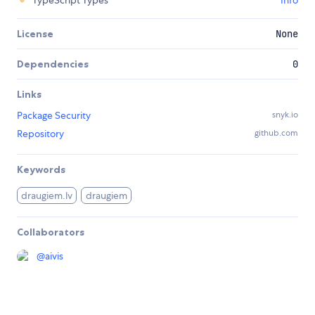
TypeScript Types
Info
License
None
Dependencies
0
Links
Package Security
snyk.io
Repository
github.com
Keywords
draugiem.lv
draugiem
Collaborators
@
aivis