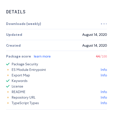
DETAILS
Downloads (weekly)
Updated
August 14, 2020
Created
August 14, 2020
Package score
learn more
44
/100
Package Security
ES Module Entrypoint
Info
Export Map
Info
Keywords
License
README
Info
Repository URL
Info
TypeScript Types
Info