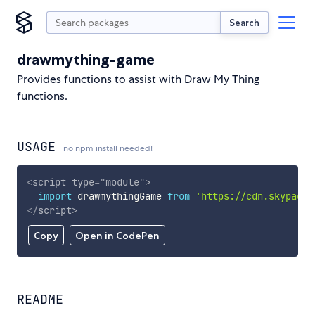
Search
drawmything-game
Provides functions to assist with Draw My Thing
functions.
USAGE
no npm install needed!
<
script
type
=
"
module
"
>
import
 drawmythingGame 
from
'https://cdn.skypack.
</
script
>
Copy
Open in CodePen
README