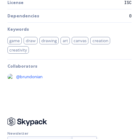
License
ISC
Dependencies
0
Keywords
game
draw
drawing
art
canvas
creation
creativity
Collaborators
@
brundonian
Newsletter