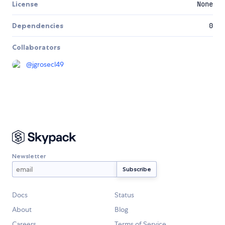
License
None
Dependencies
0
Collaborators
@
jgrosecl49
Newsletter
Docs
Status
About
Blog
Careers
Terms of Service