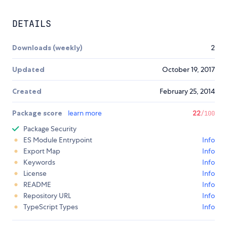
DETAILS
Downloads (weekly)
2
Updated
October 19, 2017
Created
February 25, 2014
Package score
learn more
22
/100
Package Security
ES Module Entrypoint
Info
Export Map
Info
Keywords
Info
License
Info
README
Info
Repository URL
Info
TypeScript Types
Info