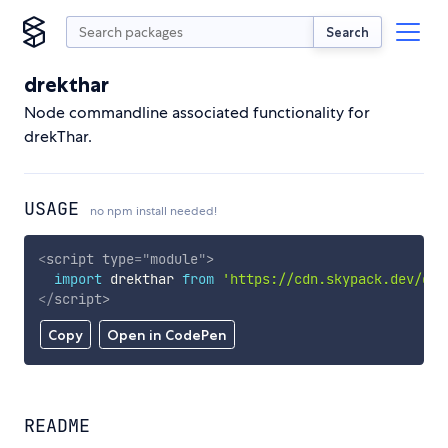
Search
drekthar
Node commandline associated functionality for
drekThar.
USAGE
no npm install needed!
<
script
type
=
"
module
"
>
import
 drekthar 
from
'https://cdn.skypack.dev/dre
</
script
>
Copy
Open in CodePen
README