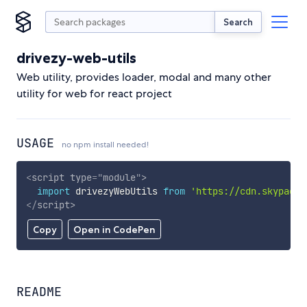
Search
drivezy-web-utils
Web utility, provides loader, modal and many other
utility for web for react project
USAGE
no npm install needed!
<
script
type
=
"
module
"
>
import
 drivezyWebUtils 
from
'https://cdn.skypack.
</
script
>
Copy
Open in CodePen
README