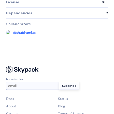
License
MIT
Dependencies
9
Collaborators
@
shubhamkes
Newsletter
Docs
Status
About
Blog
Careers
Terms of Service