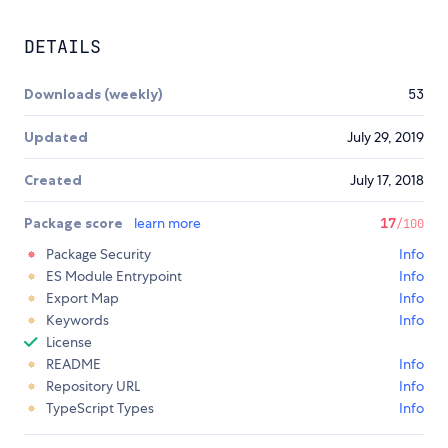
DETAILS
Downloads (weekly)
53
Updated
July 29, 2019
Created
July 17, 2018
Package score
learn more
17
/100
Package Security
Info
ES Module Entrypoint
Info
Export Map
Info
Keywords
Info
License
README
Info
Repository URL
Info
TypeScript Types
Info